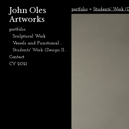
John Oles
portfolio
>
Students' Work (D
Artworks
portfolio
Sculptural Work
Vessels and Functional Work
Students' Work (Design II, Ceramics, and Sculpture, 2015-Present)
Contact
CV 2021