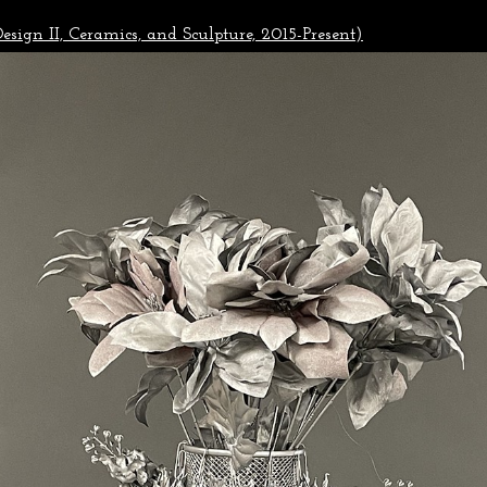
esign II, Ceramics, and Sculpture, 2015-Present)