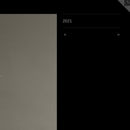
2021
<
>