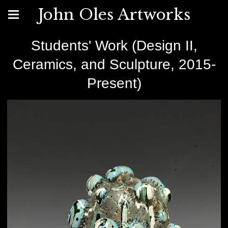
John Oles Artworks
Students' Work (Design II,
Ceramics, and Sculpture, 2015-
Present)