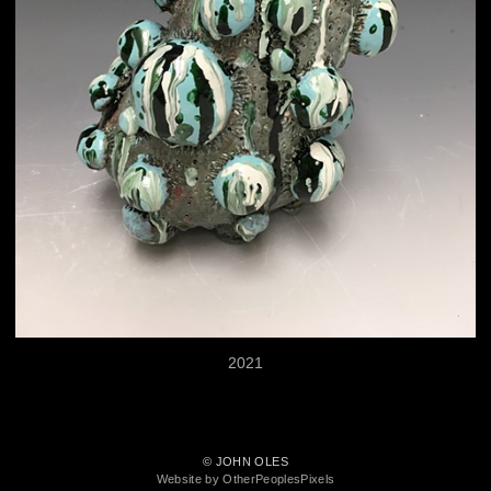
2021
© JOHN OLES
Website by OtherPeoplesPixels