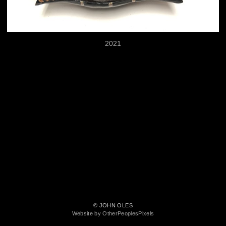
2021
© JOHN OLES
Website by OtherPeoplesPixels