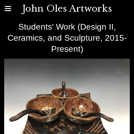
John Oles Artworks
Students' Work (Design II,
Ceramics, and Sculpture, 2015-
Present)