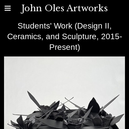
John Oles Artworks
Students' Work (Design II,
Ceramics, and Sculpture, 2015-
Present)